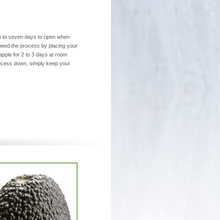
o to seven days to ripen when
peed the process by placing your
pple for 2 to 3 days at room
rocess down, simply keep your