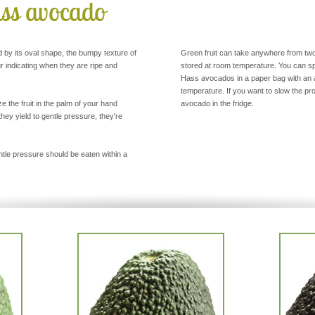
ass avocado
d by its oval shape, the bumpy texture of
Green fruit can take anywhere from tw
ur indicating when they are ripe and
stored at room temperature. You can s
Hass avocados in a paper bag with an a
temperature. If you want to slow the p
 the fruit in the palm of your hand
avocado in the fridge.
they yield to gentle pressure, they're
tle pressure should be eaten within a