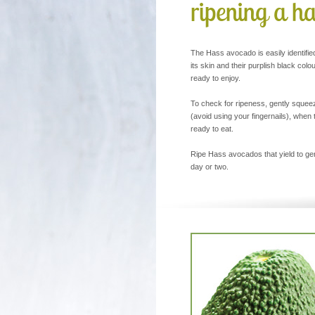
ripening a h
The Hass avocado is easily identifie
its skin and their purplish black colo
ready to enjoy.
To check for ripeness, gently squeeze
(avoid using your fingernails), when 
ready to eat.
Ripe Hass avocados that yield to gen
day or two.