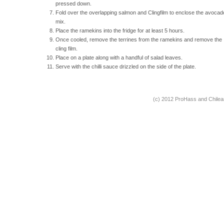
pressed down.
Fold over the overlapping salmon and Clingfilm to enclose the avocad
mix.
Place the ramekins into the fridge for at least 5 hours.
Once cooled, remove the terrines from the ramekins and remove the
cling film.
Place on a plate along with a handful of salad leaves.
Serve with the chilli sauce drizzled on the side of the plate.
(c) 2012 ProHass and Chile