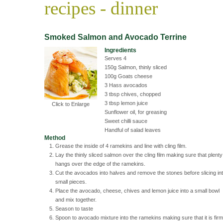
recipes - dinner
Smoked Salmon and Avocado Terrine
Ingredients
Serves 4
150g Salmon, thinly sliced
100g Goats cheese
3 Hass avocados
3 tbsp chives, chopped
3 tbsp lemon juice
Click to Enlarge
Sunflower oil, for greasing
Sweet chilli sauce
Handful of salad leaves
Method
Grease the inside of 4 ramekins and line with cling film.
Lay the thinly sliced salmon over the cling film making sure that plenty
hangs over the edge of the ramekins.
Cut the avocados into halves and remove the stones before slicing in
small pieces.
Place the avocado, cheese, chives and lemon juice into a small bowl
and mix together.
Season to taste
Spoon to avocado mixture into the ramekins making sure that it is firm