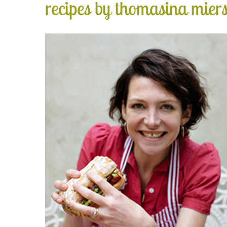
recipes by thomasina mier