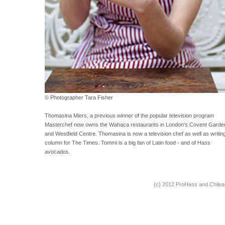
© Photographer Tara Fisher
Thomasina Miers, a previous winner of the popular television program
Masterchef now owns the Wahaca restaurants in London's Covent Garde
and Westfield Centre. Thomasina is now a television chef as well as writin
column for The Times. Tommi is a big fan of Latin food - and of Hass
avocados.
(c) 2012 ProHass and Chile